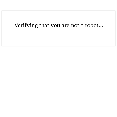
Verifying that you are not a robot...