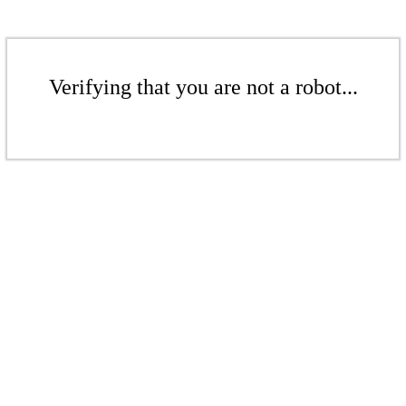
Verifying that you are not a robot...